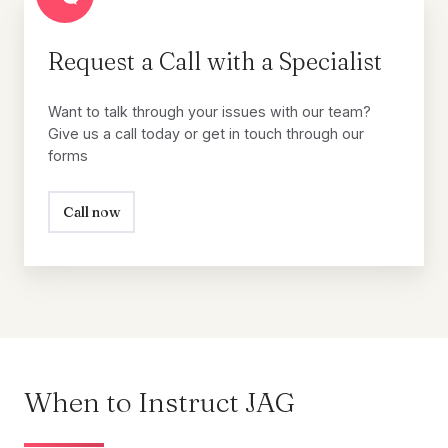
Request
a
Call
Request a Call with a Specialist
with
a
Want to talk through your issues with our team?
Specialist
Give us a call today or get in touch through our
forms
Call now
When to Instruct JAG