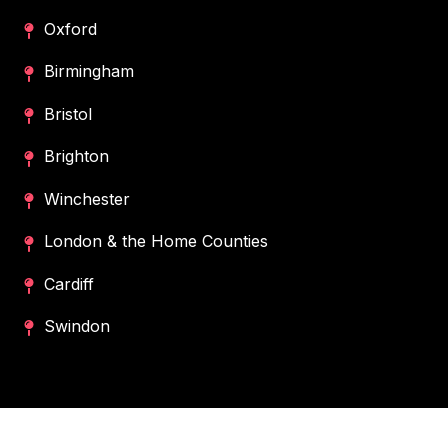
Oxford
Birmingham
Bristol
Brighton
Winchester
London & the Home Counties
Cardiff
Swindon