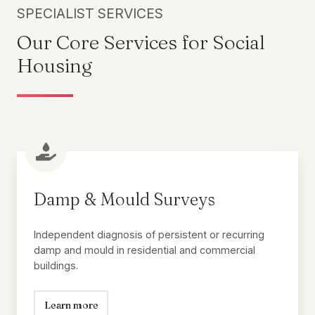
SPECIALIST SERVICES
Our Core Services for Social
Housing
Damp
&
Mould
Damp & Mould Surveys
Surveys
Independent diagnosis of persistent or recurring
damp and mould in residential and commercial
buildings.
Learn more