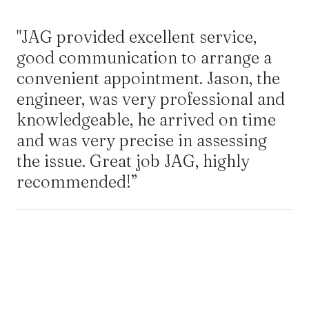
"JAG provided excellent service,
good communication to arrange a
convenient appointment. Jason, the
engineer, was very professional and
knowledgeable, he arrived on time
and was very precise in assessing
the issue. Great job JAG, highly
recommended!”