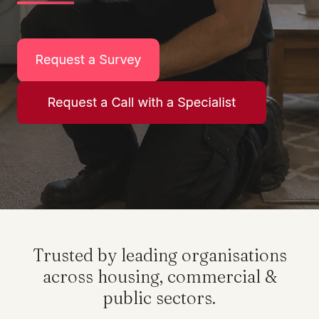
Trusted by leading organisations
across housing, commercial &
public sectors.