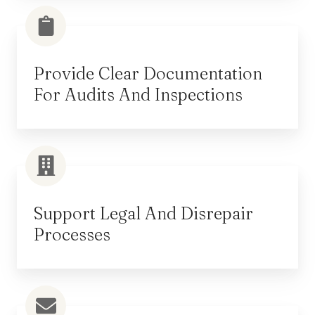
Provide Clear Documentation
For Audits And Inspections
Support Legal And Disrepair
Processes