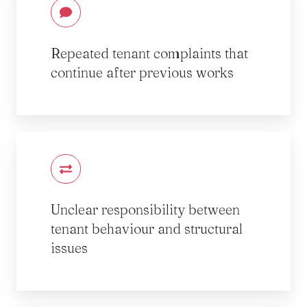
Repeated tenant complaints that
continue after previous works
Unclear responsibility between
tenant behaviour and structural
issues