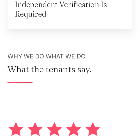
Independent Verification Is
Required
WHY WE DO WHAT WE DO
What the tenants say.