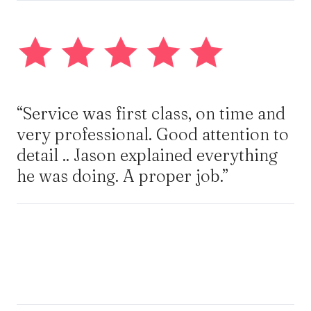
“Service was first class, on time and
very professional. Good attention to
detail .. Jason explained everything
he was doing. A proper job.”