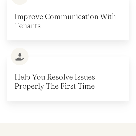
Improve Communication With
Tenants
Help You Resolve Issues
Properly The First Time