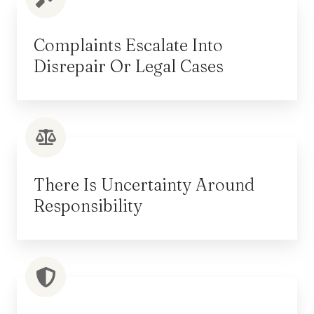
Complaints Escalate Into
Disrepair Or Legal Cases
There Is Uncertainty Around
Responsibility