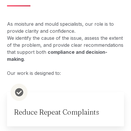
As moisture and mould specialists, our role is to
provide
clarity and confidence
.
We identify the cause of the issue, assess the extent
of the problem, and provide clear recommendations
that support both
compliance and decision-
making
.
Our work is designed to:
Reduce Repeat Complaints