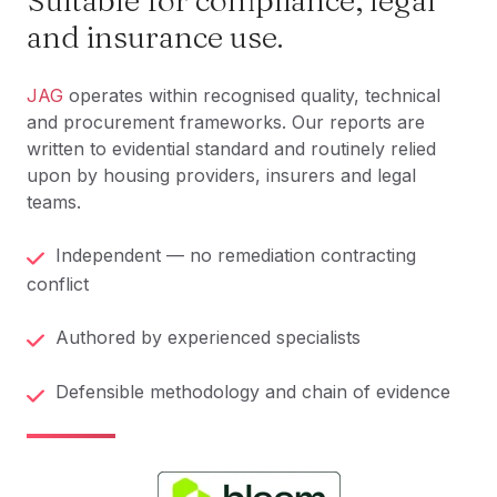
Suitable for compliance, legal
and insurance use.
JAG
operates within recognised quality, technical
and procurement frameworks. Our reports are
written to evidential standard and routinely relied
upon by housing providers, insurers and legal
teams.
Independent — no remediation contracting
conflict
Authored by experienced specialists
Defensible methodology and chain of evidence