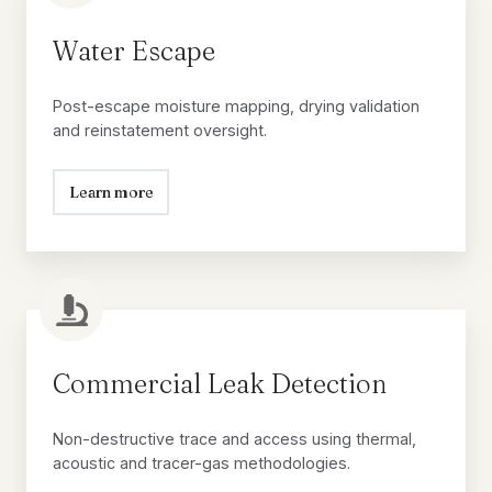
Escape
Water Escape
Post-escape moisture mapping, drying validation
and reinstatement oversight.
Learn more
Commercial
Leak
Detection
Commercial Leak Detection
Non-destructive trace and access using thermal,
acoustic and tracer-gas methodologies.