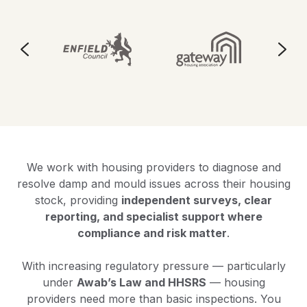
We work with housing providers to diagnose and
resolve damp and mould issues across their housing
stock, providing
independent surveys, clear
reporting, and specialist support where
compliance and risk matter
.
With increasing regulatory pressure — particularly
under
Awab’s Law and HHSRS
— housing
providers need more than basic inspections. You