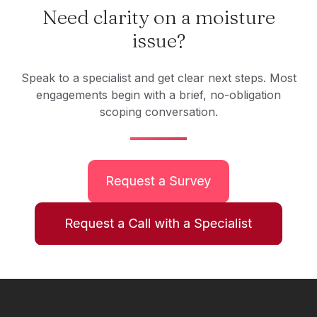
Need clarity on a moisture
issue?
Speak to a specialist and get clear next steps. Most
engagements begin with a brief, no-obligation
scoping conversation.