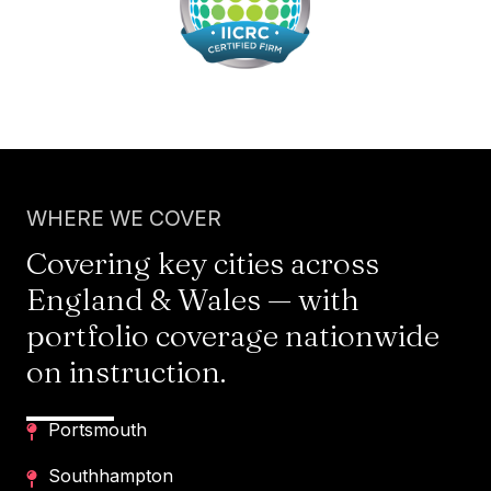
WHERE WE COVER
Covering key cities across
England & Wales — with
portfolio coverage nationwide
on instruction.
Portsmouth
Southhampton