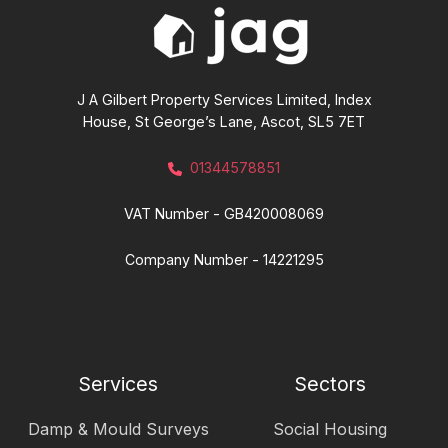
J A Gilbert Property Services Limited, Index
House, St George’s Lane, Ascot, SL5 7ET
01344578851
VAT Number - GB420008069
Company Number - 14221295
Services
Sectors
Damp & Mould Surveys
Social Housing