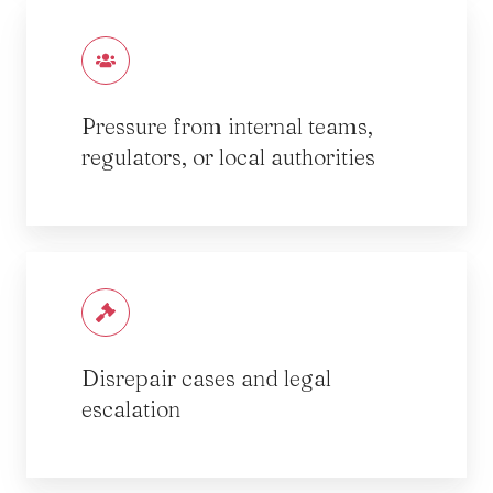
Pressure from internal teams,
regulators, or local authorities
Disrepair cases and legal
escalation