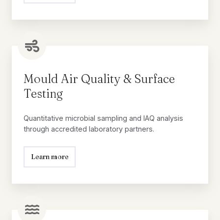
Mould
Air
Quality
Mould Air Quality & Surface
&
Testing
Surface
Testing
Quantitative microbial sampling and IAQ analysis
through accredited laboratory partners.
Learn more
Water