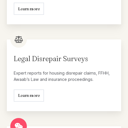
Learn more
Legal
Disrepair
Surveys
Legal Disrepair Surveys
Expert reports for housing disrepair claims, FFHH,
Awaab’s Law and insurance proceedings.
Learn more