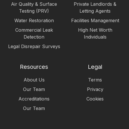
Air Quality & Surface
Private Landlords &
Testing (PRV)
Letting Agents
Water Restoration
Facilities Management
Commercial Leak
High Net Worth
Detection
Individuals
Legal Disrepair Surveys
Resources
Legal
About Us
Terms
Our Team
Privacy
Accreditations
Cookies
Our Team