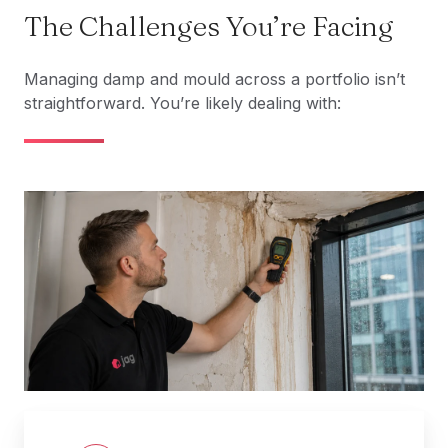
The Challenges You’re Facing
Managing damp and mould across a portfolio isn’t
straightforward. You’re likely dealing with: