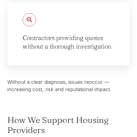
Contractors providing quotes
without a thorough investigation
Without a clear diagnosis, issues reoccur —
increasing cost, risk and reputational impact.
How We Support Housing
Providers