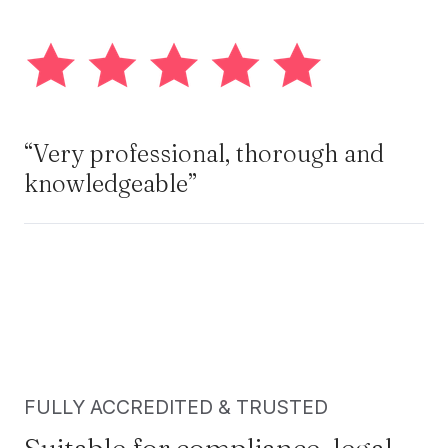
“Very professional, thorough and
knowledgeable”
FULLY ACCREDITED & TRUSTED