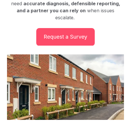
need
accurate diagnosis, defensible reporting,
and a partner you can rely on
when issues
escalate.