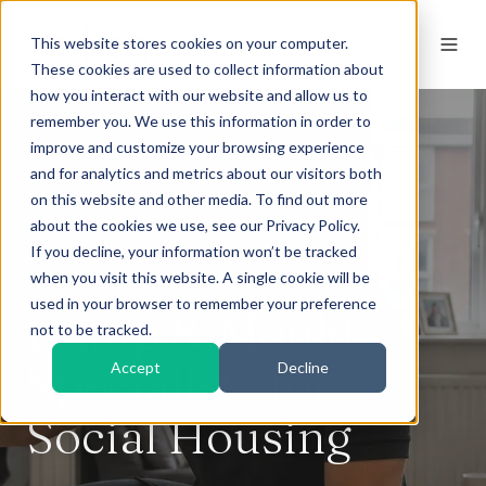
This website stores cookies on your computer.
These cookies are used to collect information about
how you interact with our website and allow us to
remember you. We use this information in order to
improve and customize your browsing experience
and for analytics and metrics about our visitors both
on this website and other media. To find out more
about the cookies we use, see our Privacy Policy.
If you decline, your information won’t be tracked
when you visit this website. A single cookie will be
used in your browser to remember your preference
Damp & Mould
not to be tracked.
Specialists for
Accept
Decline
Social Housing