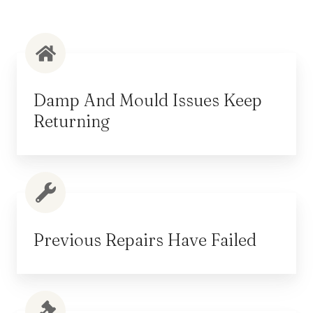
Damp And Mould Issues Keep
Returning
Previous Repairs Have Failed