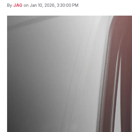
By
JAG
on Jan 10, 2026, 3:30:00 PM