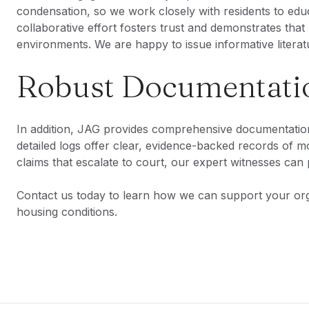
condensation, so we work closely with residents to educ
collaborative effort fosters trust and demonstrates that 
environments. We are happy to issue informative literatu
Robust Documentatio
In addition, JAG provides comprehensive documentation 
detailed logs offer clear, evidence-backed records of 
claims that escalate to court, our expert witnesses can 
Contact us today to learn how we can support your orga
housing conditions.