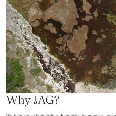
Why JAG?
We help social landlords reduce risks, save costs, and i