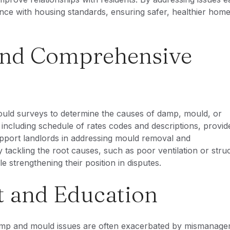
nce with housing standards, ensuring safer, healthier home
 and Comprehensive
ld surveys to determine the causes of damp, mould, or
ncluding schedule of rates codes and descriptions, provid
pport landlords in addressing mould removal and
tackling the root causes, such as poor ventilation or struc
 strengthening their position in disputes.
 and Education
Damp and mould issues are often exacerbated by mismanage