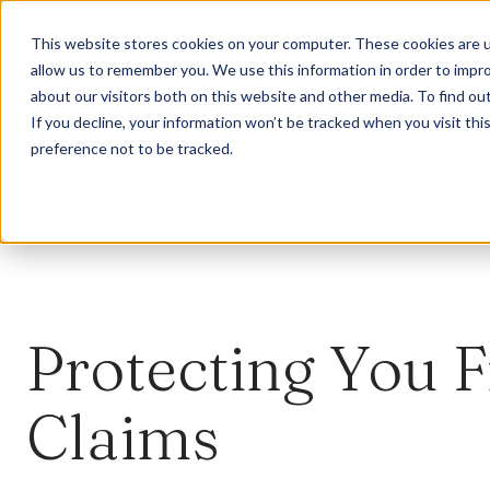
This website stores cookies on your computer. These cookies are u
allow us to remember you. We use this information in order to impr
about our visitors both on this website and other media. To find ou
If you decline, your information won’t be tracked when you visit th
preference not to be tracked.
Protecting You 
Claims