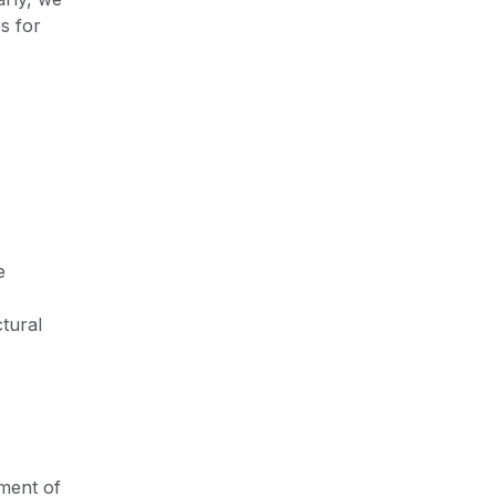
s for
e
tural
ment of