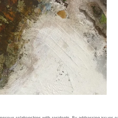
mprove relationships with residents. By addressing issues e