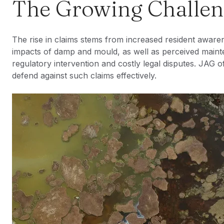
The Growing Challe
The rise in claims stems from increased resident awaren
impacts of damp and mould, as well as perceived maint
regulatory intervention and costly legal disputes. JAG of
defend against such claims effectively.