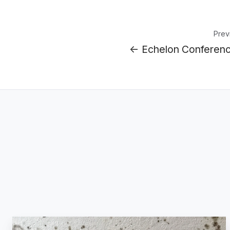
Prev
← Echelon Conferen
The