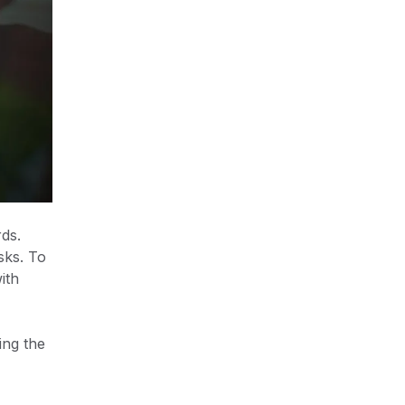
ds.
sks. To
ith
ing the