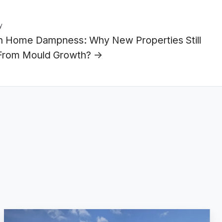
y
 Home Dampness: Why New Properties Still
 From Mould Growth? →
JAG