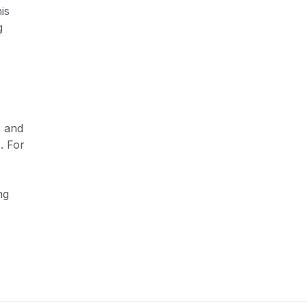
is
g
s and
. For
ng