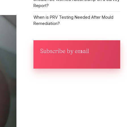
Report?
When is PRV Testing Needed After Mould
Remediation?
Subscribe by email