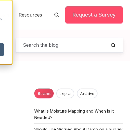
tors
Resources
cs
Recent
Topics
Archive
What is Moisture Mapping and When is it
Needed?
Should I be Worried About Damp on a Survey