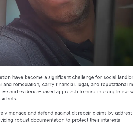
ion have become a significant challenge for social landlor
nd remediation, carry financial, legal, and reputational ri
ctive and evidence-based approach to ensure compliance w
esidents.
ively manage and defend against disrepair claims by address
ding robust documentation to protect their interests.