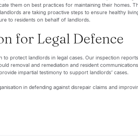
ate them on best practices for maintaining their homes. Th
landlords are taking proactive steps to ensure healthy livin
re to residents on behalf of landlords.
n for Legal Defence
to protect landlords in legal cases. Our inspection report
mould removal and remediation and resident communications
provide impartial testimony to support landlords’ cases.
nisation in defending against disrepair claims and improvi