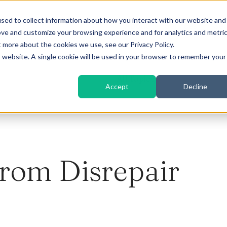
sed to collect information about how you interact with our website and
About
Services
Sec
ove and customize your browsing experience and for analytics and metri
t more about the cookies we use, see our Privacy Policy.
is website. A single cookie will be used in your browser to remember your
All Topics
Accept
Decline
From Disrepair