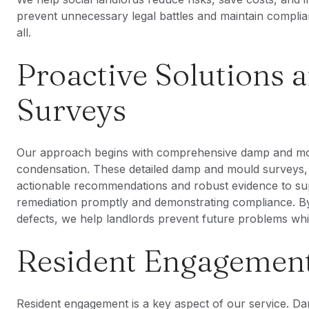
prevent unnecessary legal battles and maintain complia
all.
Proactive Solutions
Surveys
Our approach begins with comprehensive damp and mou
condensation. These detailed damp and mould surveys, i
actionable recommendations and robust evidence to su
remediation promptly and demonstrating compliance. By 
defects, we help landlords prevent future problems while
Resident Engagement
Resident engagement is a key aspect of our service. 