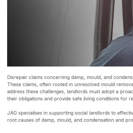
Disrepair claims concerning damp, mould, and condensat
These claims, often rooted in unresolved mould removal a
address these challenges, landlords must adopt a proa
their obligations and provide safe living conditions for r
JAG specialises in supporting social landlords to effect
root causes of damp, mould, and condensation and provi