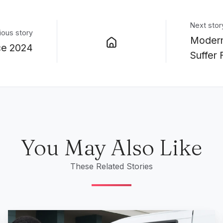
Next stor
ious story
Modern
ce 2024
Suffer
You May Also Like
These Related Stories
What