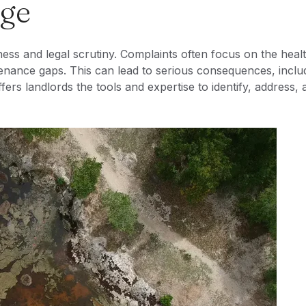
nge
ess and legal scrutiny. Complaints often focus on the heal
enance gaps. This can lead to serious consequences, inclu
fers landlords the tools and expertise to identify, address, 