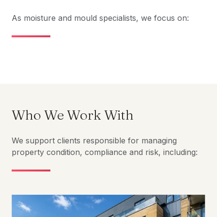
As moisture and mould specialists, we focus on:
Who We Work With
We support clients responsible for managing
property condition, compliance and risk, including: