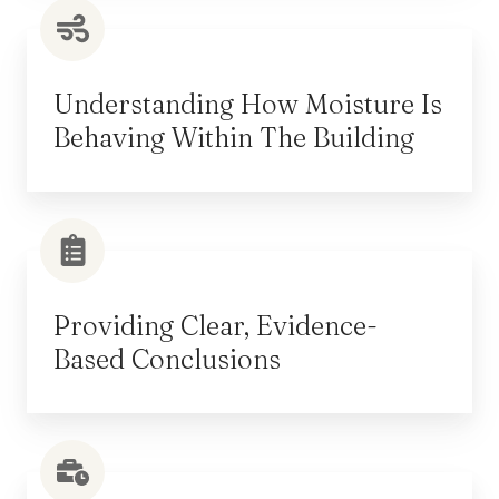
Understanding How Moisture Is
Behaving Within The Building
Providing Clear, Evidence-
Based Conclusions