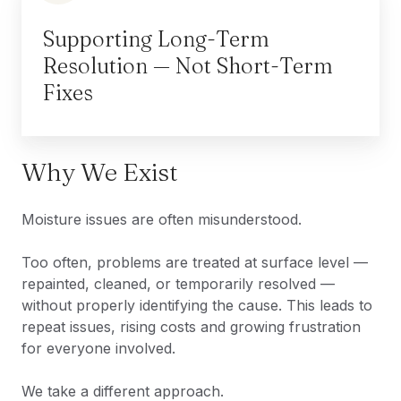
Supporting Long-Term
Resolution — Not Short-Term
Fixes
Why We Exist
Moisture issues are often misunderstood.
Too often, problems are treated at surface level —
repainted, cleaned, or temporarily resolved —
without properly identifying the cause. This leads to
repeat issues, rising costs and growing frustration
for everyone involved.
We take a different approach.