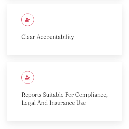
Clear Accountability
Reports Suitable For Compliance,
Legal And Insurance Use