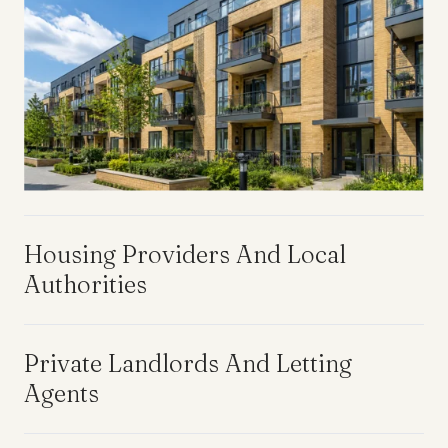
Housing Providers And Local
Authorities
Private Landlords And Letting
Agents