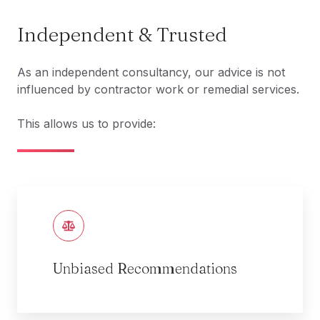
Independent & Trusted
As an independent consultancy, our advice is not
influenced by contractor work or remedial services.
This allows us to provide:
Unbiased Recommendations