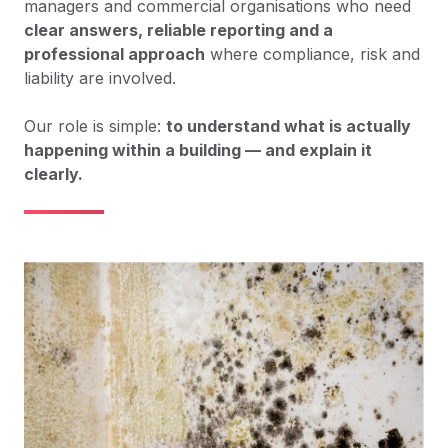
managers and commercial organisations who need
clear answers, reliable reporting and a
professional approach
where compliance, risk and
liability are involved.
Our role is simple:
to understand what is actually
happening within a building — and explain it
clearly.