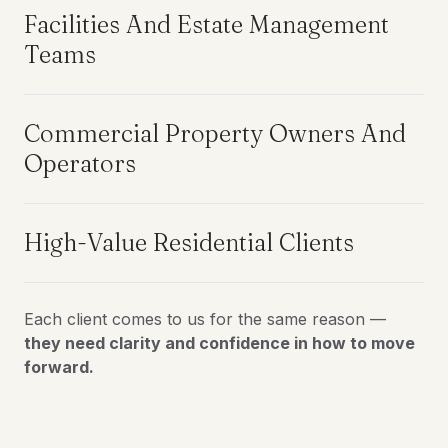
Facilities And Estate Management
Teams
Commercial Property Owners And
Operators
High-Value Residential Clients
Each client comes to us for the same reason —
they need clarity and confidence in how to move
forward.