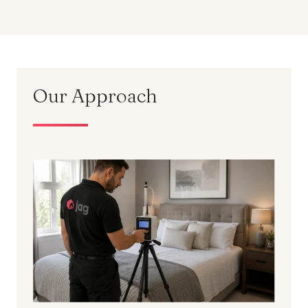
Our Approach