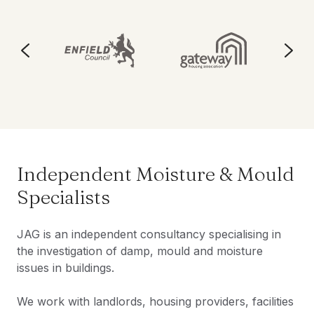
Independent Moisture & Mould
Specialists
JAG is an independent consultancy specialising in
the investigation of damp, mould and moisture
issues in buildings.
We work with landlords, housing providers, facilities