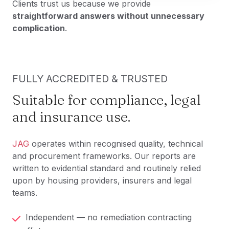
Clients trust us because we provide
straightforward answers without unnecessary
complication
.
FULLY ACCREDITED & TRUSTED
Suitable for compliance, legal
and insurance use.
JAG
operates within recognised quality, technical
and procurement frameworks. Our reports are
written to evidential standard and routinely relied
upon by housing providers, insurers and legal
teams.
Independent — no remediation contracting