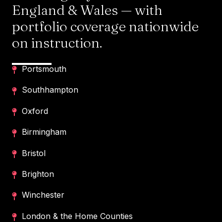
England & Wales — with
portfolio coverage nationwide
on instruction.
Portsmouth
Southhampton
Oxford
Birmingham
Bristol
Brighton
Winchester
London & the Home Counties