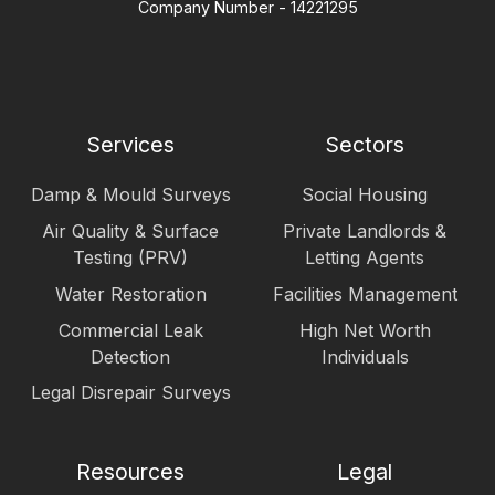
Company Number - 14221295
Services
Sectors
Damp & Mould Surveys
Social Housing
Air Quality & Surface
Private Landlords &
Testing (PRV)
Letting Agents
Water Restoration
Facilities Management
Commercial Leak
High Net Worth
Detection
Individuals
Legal Disrepair Surveys
Resources
Legal