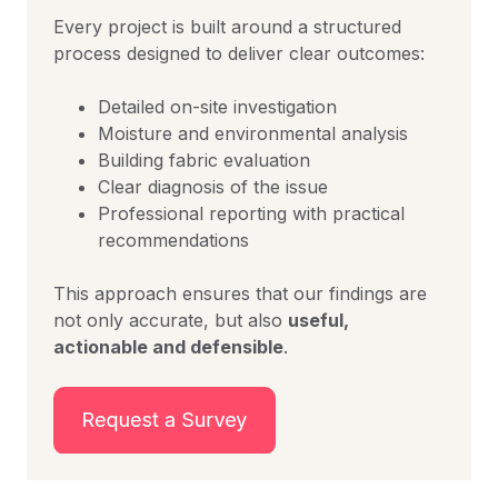
Every project is built around a structured
process designed to deliver clear outcomes:
Detailed on-site investigation
Moisture and environmental analysis
Building fabric evaluation
Clear diagnosis of the issue
Professional reporting with practical
recommendations
This approach ensures that our findings are
not only accurate, but also
useful,
actionable and defensible
.