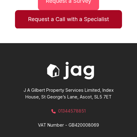
J A Gilbert Property Services Limited, Index
House, St George’s Lane, Ascot, SL5 7ET
01344578851
VAT Number - GB420008069