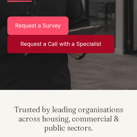
Trusted by leading organisations
across housing, commercial &
public sectors.