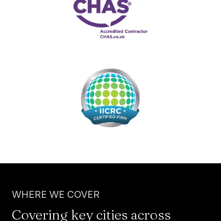
WHERE WE COVER
Covering key cities across