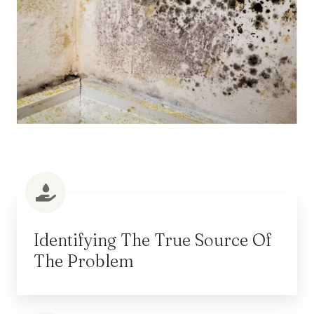
Identifying The True Source Of
The Problem