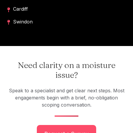
Cardiff
Swindon
Need clarity on a moisture
issue?
Speak to a specialist and get clear next steps. Most
engagements begin with a brief, no-obligation
scoping conversation.