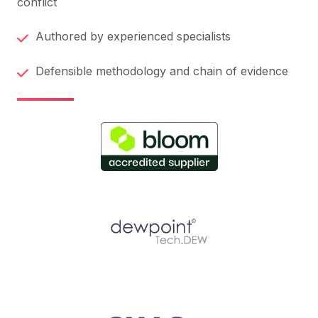
conflict
Authored by experienced specialists
Defensible methodology and chain of evidence