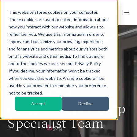
This website stores cookies on your computer.
These cookies are used to collect information about
how you interact with our website and allow us to
remember you. We use this information in order to
improve and customize your browsing experience
and for analytics and metrics about our visitors both
on this website and other media. To find out more
about the cookies we use, see our Privacy Policy.
If you decline, your information won’t be tracked
when you visit this website. A single cookie will be
used in your browser to remember your preference
About Our
not to be tracked.
Independent Damp
Accept
Decline
Specialist Team