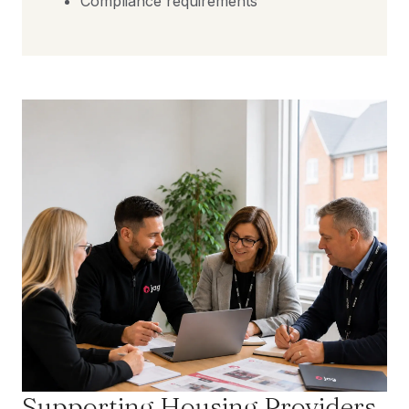
Compliance requirements
Supporting Housing Providers