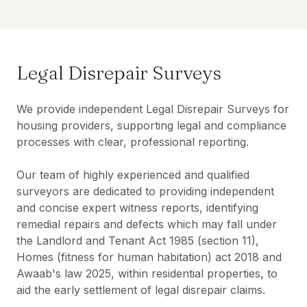
Legal Disrepair Surveys
We provide independent Legal Disrepair Surveys for
housing providers, supporting legal and compliance
processes with clear, professional reporting.
Our team of highly experienced and qualified
surveyors are dedicated to providing independent
and concise expert witness reports, identifying
remedial repairs and defects which may fall under
the Landlord and Tenant Act 1985 (section 11),
Homes (fitness for human habitation) act 2018 and
Awaab's law 2025, within residential properties, to
aid the early settlement of legal disrepair claims.