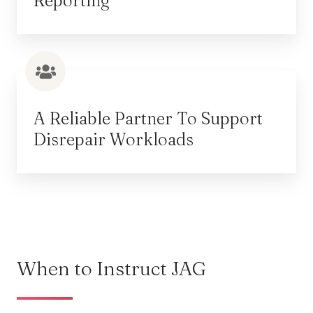
Reporting
A Reliable Partner To Support
Disrepair Workloads
When to Instruct JAG