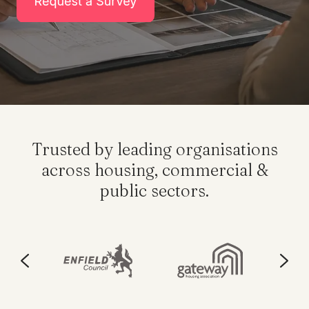
Trusted by leading organisations
across housing, commercial &
public sectors.