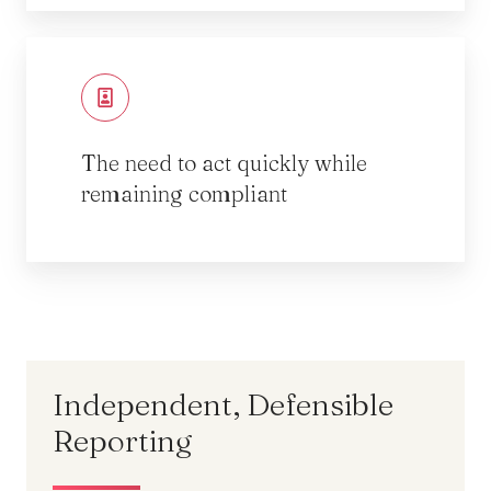
The need to act quickly while
remaining compliant
Independent, Defensible
Reporting