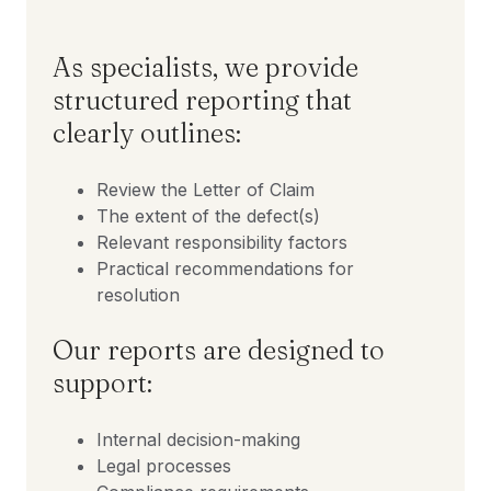
As specialists, we provide
structured reporting that
clearly outlines:
Review the Letter of Claim
The extent of the defect(s)
Relevant responsibility factors
Practical recommendations for
resolution
Our reports are designed to
support:
Internal decision-making
Legal processes