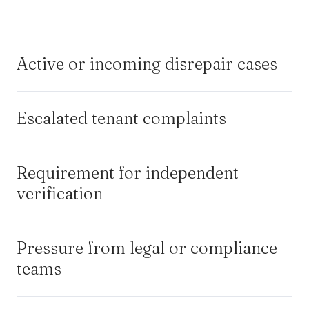
Active or incoming disrepair cases
Escalated tenant complaints
Requirement for independent
verification
Pressure from legal or compliance
teams