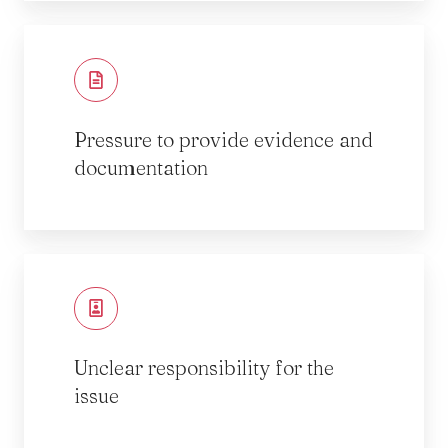
Pressure to provide evidence and
documentation
Unclear responsibility for the
issue