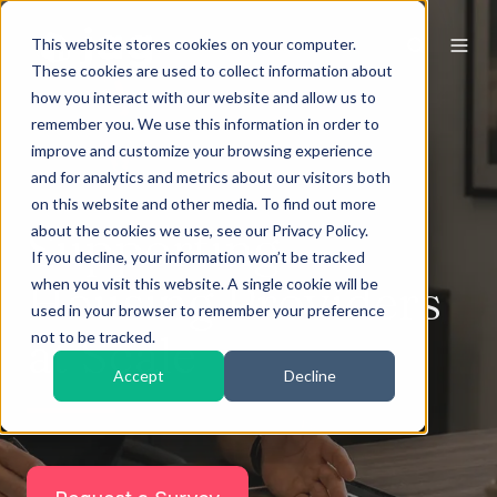
This website stores cookies on your computer.
These cookies are used to collect information about
how you interact with our website and allow us to
remember you. We use this information in order to
improve and customize your browsing experience
and for analytics and metrics about our visitors both
on this website and other media. To find out more
Supporting
about the cookies we use, see our Privacy Policy.
If you decline, your information won’t be tracked
Housing Providers
when you visit this website. A single cookie will be
used in your browser to remember your preference
at Scale
not to be tracked.
Accept
Decline