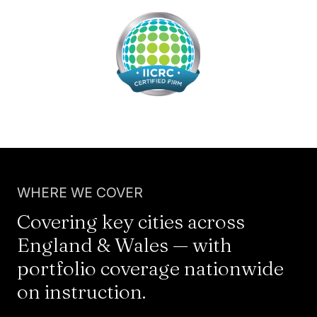
WHERE WE COVER
Covering key cities across
England & Wales — with
portfolio coverage nationwide
on instruction.