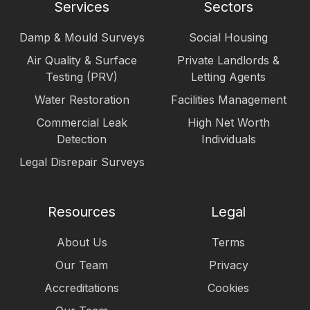
Services
Sectors
Damp & Mould Surveys
Social Housing
Air Quality & Surface
Private Landlords &
Testing (PRV)
Letting Agents
Water Restoration
Facilities Management
Commercial Leak
High Net Worth
Detection
Individuals
Legal Disrepair Surveys
Resources
Legal
About Us
Terms
Our Team
Privacy
Accreditations
Cookies