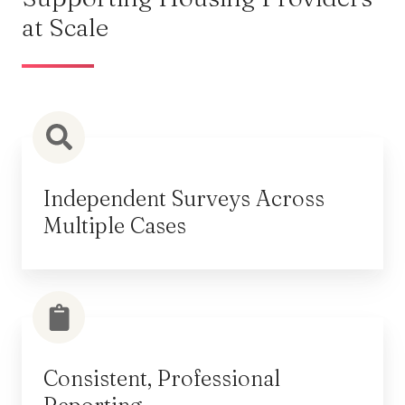
at Scale
Independent Surveys Across
Multiple Cases
Consistent, Professional