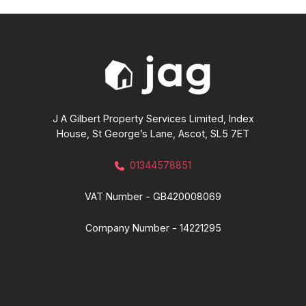
J A Gilbert Property Services Limited, Index
House, St George’s Lane, Ascot, SL5 7ET
01344578851
VAT Number - GB420008069
Company Number - 14221295