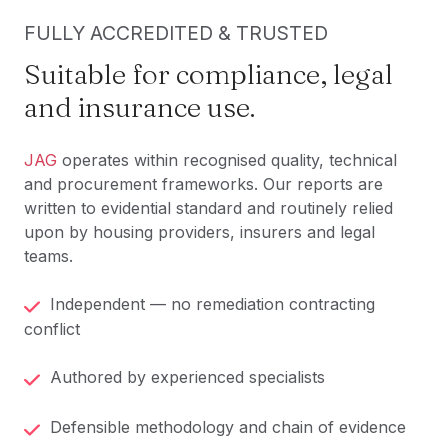
FULLY ACCREDITED & TRUSTED
Suitable for compliance, legal
and insurance use.
JAG
operates within recognised quality, technical
and procurement frameworks. Our reports are
written to evidential standard and routinely relied
upon by housing providers, insurers and legal
teams.
Independent — no remediation contracting
conflict
Authored by experienced specialists
Defensible methodology and chain of evidence