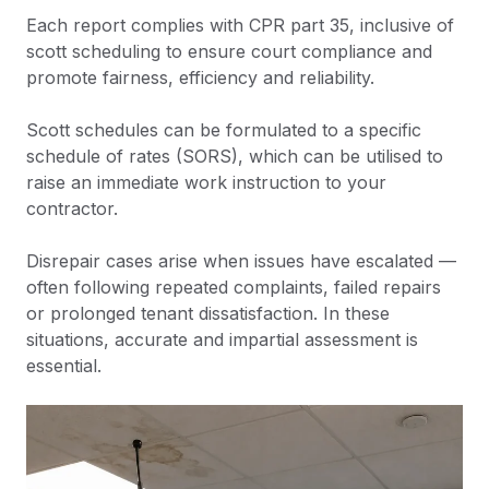
Each report complies with CPR part 35, inclusive of
scott scheduling to ensure court compliance and
promote fairness, efficiency and reliability.
Scott schedules can be formulated to a specific
schedule of rates (SORS), which can be utilised to
raise an immediate work instruction to your
contractor.
Disrepair cases arise when issues have escalated —
often following repeated complaints, failed repairs
or prolonged tenant dissatisfaction. In these
situations, accurate and impartial assessment is
essential.