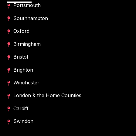
Portsmouth
Southhampton
Oxford
Birmingham
Bristol
Brighton
Winchester
London & the Home Counties
Cardiff
Swindon