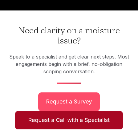
Need clarity on a moisture
issue?
Speak to a specialist and get clear next steps. Most
engagements begin with a brief, no-obligation
scoping conversation.