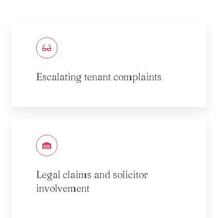
Escalating tenant complaints
Legal claims and solicitor
involvement