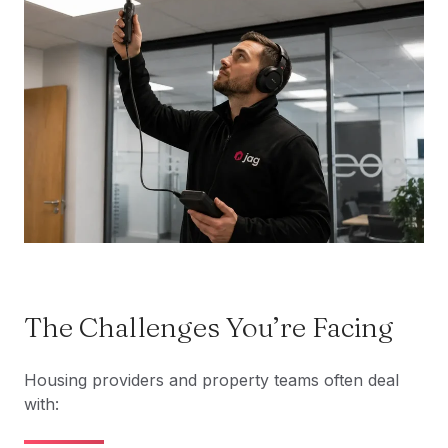
The Challenges You’re Facing
Housing providers and property teams often deal
with: